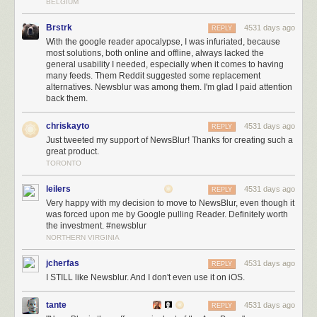
BELGIUM
Brstrk
4531 days ago
REPLY
With the google reader apocalypse, I was infuriated, because
most solutions, both online and offline, always lacked the
general usability I needed, especially when it comes to having
many feeds. Them Reddit suggested some replacement
alternatives. Newsblur was among them. I'm glad I paid attention
back them.
chriskayto
4531 days ago
REPLY
Just tweeted my support of NewsBlur! Thanks for creating such a
great product.
TORONTO
leilers
4531 days ago
REPLY
Very happy with my decision to move to NewsBlur, even though it
was forced upon me by Google pulling Reader. Definitely worth
the investment. #newsblur
NORTHERN VIRGINIA
jcherfas
4531 days ago
REPLY
I STILL like Newsblur. And I don't even use it on iOS.
tante
4531 days ago
REPLY