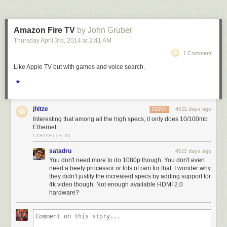
Amazon Fire TV
by John Gruber
Thursday April 3
rd
, 2014
at
2:41 AM
1 Comment
Like Apple TV but with games and voice search.
★
jhitze
4511 days ago
REPLY
Interesting that among all the high specs, it only does 10/100mb
Ethernet.
LAFAYETTE, IN
satadru
4511 days ago
You don't need more to do 1080p though. You don't even
need a beefy processor or lots of ram for that. I wonder why
they didn't justify the increased specs by adding support for
4k video though. Not enough available HDMI 2.0
hardware?