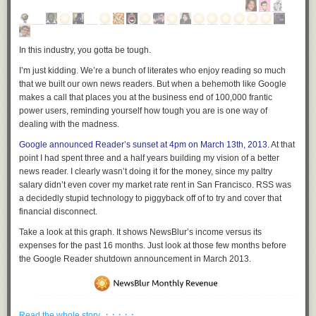
In this industry, you gotta be tough.
I’m just kidding. We’re a bunch of literates who enjoy reading so much
that we built our own news readers. But when a behemoth like Google
makes a call that places you at the business end of 100,000 frantic
power users, reminding yourself how tough you are is one way of
dealing with the madness.
Google announced Reader’s sunset at 4pm on March 13th, 2013
. At that
point I had spent three and a half years building my vision of a better
news reader. I clearly wasn’t doing it for the money, since my paltry
salary didn’t even cover my market rate rent in San Francisco. RSS was
a decidedly stupid technology to piggyback off of to try and cover that
financial disconnect.
Take a look at this graph. It shows NewsBlur’s income versus its
expenses for the past 16 months. Just look at those few months before
the Google Reader shutdown announcement in March 2013.
· · · · ·
Read the whole story