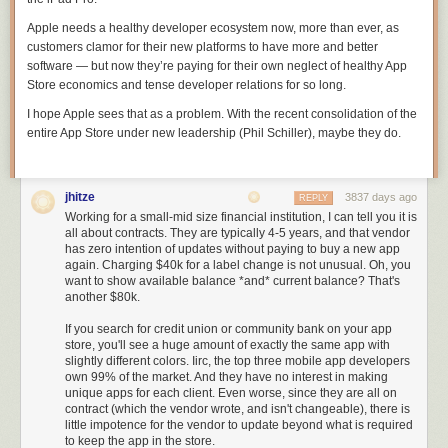
Apple needs a healthy developer ecosystem now, more than ever, as
customers clamor for their new platforms to have more and better
software — but now they’re paying for their own neglect of healthy App
Store economics and tense developer relations for so long.
I hope Apple sees that as a problem. With the recent consolidation of the
entire App Store under new leadership (Phil Schiller), maybe they do.
As far as Star Wars themed projects go, we love the
idea behind a full-
size Holochess board
— we just need someone to try doing it with real
holograms!
jhitze
3837 days ago
REPLY
[via
Hackster
]
Working for a small-mid size financial institution, I can tell you it is
all about contracts. They are typically 4-5 years, and that vendor
has zero intention of updates without paying to buy a new app
Filed under:
news
again. Charging $40k for a label change is not unusual. Oh, you
want to show available balance *and* current balance? That's
another $80k.
If you search for credit union or community bank on your app
store, you'll see a huge amount of exactly the same app with
slightly different colors. Iirc, the top three mobile app developers
own 99% of the market. And they have no interest in making
unique apps for each client. Even worse, since they are all on
contract (which the vendor wrote, and isn't changeable), there is
little impotence for the vendor to update beyond what is required
to keep the app in the store.