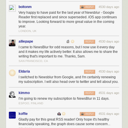
boltonm
4530 days ago
REPLY
Very happy to have paid for the last year of Newsblur - Google
Reader first replaced and since superseded. iOS app continues
to improve. Looking forward to more great value in the coming
year.
LONDON, UK
alliepape
4530 days ago
REPLY
I came to NewsBlur for odd reasons, but I now use it every day
One way people speak is by committing code to
NewsBlur’s GitHub repo
. Try
and it makes my life actively better. It also allows me to share the
I’ll even do some of the hard work for you, so long as you give it a good try an
writing that's important to me. Thanks, Sam.
Meanwhile, I’m using the windfall to develop a secret project that will
SAN FRANCISCO, CA
complement NewsBlur in a way that hasn’t been tried before with any
Eldaria
4530 days ago
reader. And if that fails, I’ll find an even better way to make my users
REPLY
I switched to Newsblur from Google, and I'm certainly renewing
happy with their purchase. If you thought I was relentless before March
my subscription. I will also head over to twitter and tell about you.
13th, 2013, just wait until you see what I’m capable of with the finances
to build all the big ticket features I’ve been imagining for years.
kimmo
4531 days ago
REPLY
And while you’re here, do me a favor and tweet about NewsBlur. Tell
I’m going to renew my subscription to NewsBlur in 11 days.
your followers, who are probably looking for a better way to read news,
ESPOO, FINLAND
about how much you rely on NewsBlur. Reading positive tweets about
NewsBlur every morning (and afternoon and evening and before bed)
koffie
4531 days ago
REPLY
make this the best job I’ve ever had.
Gladly pay for this great RSS reader! Only hope it's healthy
financially speaking, the graph does cause some concern...