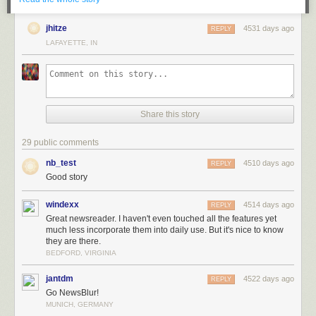
jhitze
4531 days ago
REPLY
LAFAYETTE, IN
Share this story
29 public comments
nb_test
It was never hard to justify to others why I worked on a news reader for
4510 days ago
REPLY
three-some years, partially because I’d been justifying it to myself for so
Good story
long. I had the delusion that it would all work itself out in the end, so long
as I kept pushing my hardest and shipping features users wanted. And,
windexx
4514 days ago
REPLY
at the time, with 1,000 paying subscribers, it certainly felt like I was
Great newsreader. I haven't even touched all the features yet
much less incorporate them into daily use. But it's nice to know
getting somewhere.
they are there.
If you’re curious about why expenses are so high, think about what it
BEDFORD, VIRGINIA
takes to run a modern and popular news reader. This graph breaks down
expenses for an average month from the past year.
jantdm
4522 days ago
REPLY
Go NewsBlur!
MUNICH, GERMANY