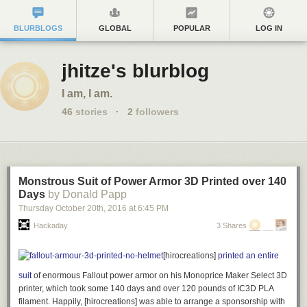
BLURBLOGS
GLOBAL
POPULAR
LOG IN
jhitze's blurblog
I am, I am.
46
stories
·
2
followers
Monstrous Suit of Power Armor 3D Printed over 140
Days
by Donald Papp
Thursday October 20
th
, 2016
at
6:45 PM
Hackaday
3 Shares
[hirocreations]
printed an entire
suit
of enormous Fallout power armor on his Monoprice Maker Select 3D
printer, which took some 140 days and over 120 pounds of IC3D PLA
filament. Happily, [hirocreations] was able to arrange a sponsorship with