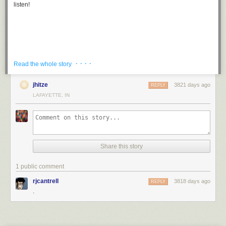
listen!
· · · ·
Read the whole story
jhitze
3821 days ago
REPLY
LAFAYETTE, IN
Filed under:
3d Printer hacks
Share this story
1 public comment
rjcantrell
3818 days ago
REPLY
.