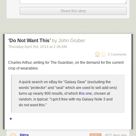
Share this story
‘Do Not Want This’
by John Gruber
Thursday April 3
rd
, 2014
at
2:36 AM
2 Comments
Charles Arthur, writing for The Guardian, on the demand for the current
crop of wearables:
A quick search on eBay for “Galaxy Gear” (excluding the
words “protector” and “seal” which are used to sell add-ons)
turns up nearly 900 results, of which
this one
, chosen at
random, is typical: “I got it free with my Galaxy Note 3 and
do not want this.”
★
jhitze
4511 days ago
REPLY