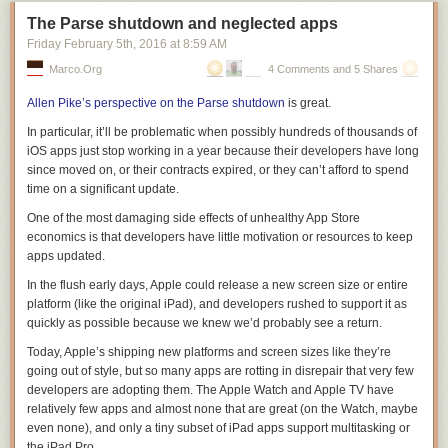
The Parse shutdown and neglected apps
Friday February 5
th
, 2016
at
8:59 AM
Marco.org
4 Comments and 5 Shares
Allen Pike’s perspective on the Parse shutdown
is great.
In particular, it’ll be problematic when possibly
hundreds of thousands
of
iOS apps just stop working in a year because their developers have long
since moved on, or their contracts expired, or they can’t afford to spend
time on a significant update.
One of the most damaging side effects of unhealthy App Store
economics is that developers have little motivation or resources to keep
apps updated.
In the flush early days, Apple could release a new screen size or entire
platform
(like the original iPad), and developers rushed to support it as
quickly as possible because we knew we’d probably see a return.
Today, Apple’s shipping new platforms and screen sizes like they’re
going out of style, but so many apps are rotting in disrepair that very few
developers are adopting them. The Apple Watch and Apple TV have
relatively few apps and almost none that are great (on the Watch, maybe
even
none
), and only a tiny subset of iPad apps support multitasking or
the iPad Pro.