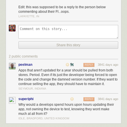
Edit: this was supposed to be a reply to the person below
commenting about their FI...oops.
LAFAYETTE, IN
Share this story
2 public comments
peelman
3841 days ago
REPLY
Apps that aren't updated for a year should be pulled from both
stores. Period. Even if its just the developer being forced to open
the code and change the damned version number. If they want to
continue selling the app, they should have to maintain it.
SEYMOUR, INDIANA
superiphi
3841 days ago
REPLY
Why would a develops spend hours upon hours updating their
app, not owning the device to test, knowing they wont make
much at all from it?
IDLE, BRADFORD, UNITED KINGDOM