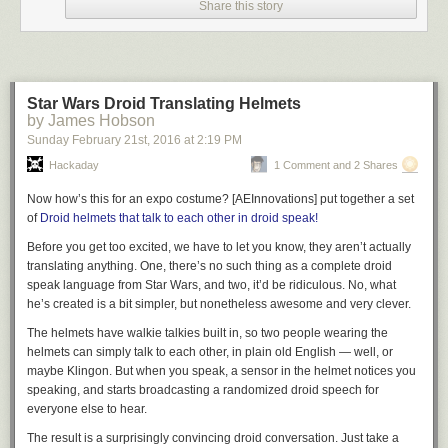
Share this story
Raptor Hand by e-NABLE
(updated design
here
) combined with models
of the armor that [hirocreations] extracted directly from the game files and
modified for his own use.
We have seen the Maker Select range before, like the
MP Select
Mini
and we recently posted this
review of the Monoprice Maker Ultimate
.
Star Wars Droid Translating Helmets
So far as we know, [hirocreations] is the first person to put their printer
by James Hobson
through this kind of 140-day marathon.
Sunday February 21
st
, 2016
at
2:19 PM
[via
Reddit
]
Hackaday
1 Comment and 2 Shares
Now how’s this for an expo costume? [AEInnovations] put together a set
of
Droid helmets that talk to each other in droid speak!
Before you get
too excited
, we have to let you know, they aren’t
actually
translating anything. One, there’s no such thing as a complete droid
speak language from Star Wars, and two, it’d be ridiculous. No, what
he’s created is a bit simpler, but nonetheless awesome and very clever.
The helmets have walkie talkies built in, so two people wearing the
helmets can simply talk to each other, in plain old English — well, or
maybe Klingon. But when you speak, a sensor in the helmet notices you
speaking, and starts broadcasting a randomized droid speech for
everyone else to hear.
The result is a surprisingly convincing droid conversation. Just take a