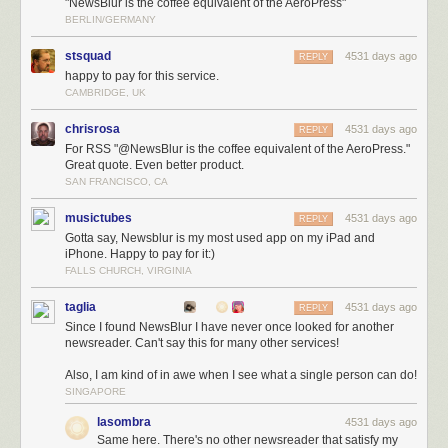
"NewsBlur is the coffee equivalent of the AeroPress"
BERLIN/GERMANY
stsquad
4531 days ago
REPLY
happy to pay for this service.
CAMBRIDGE, UK
chrisrosa
4531 days ago
REPLY
For RSS "@NewsBlur is the coffee equivalent of the AeroPress."
Great quote. Even better product.
SAN FRANCISCO, CA
musictubes
4531 days ago
REPLY
Gotta say, Newsblur is my most used app on my iPad and
iPhone. Happy to pay for it:)
FALLS CHURCH, VIRGINIA
taglia
4531 days ago
REPLY
Since I found NewsBlur I have never once looked for another
newsreader. Can't say this for many other services!
Also, I am kind of in awe when I see what a single person can do!
SINGAPORE
lasombra
4531 days ago
Same here. There's no other newsreader that satisfy my