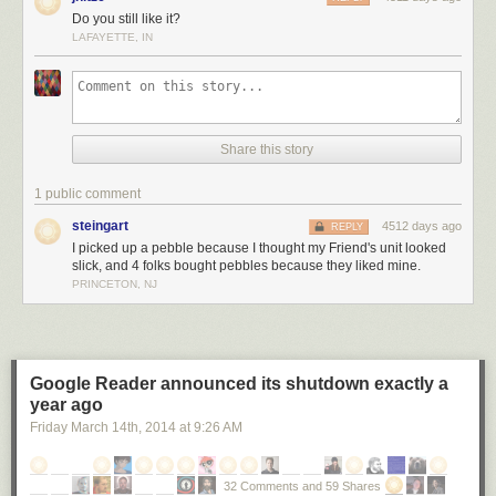
Do you still like it?
LAFAYETTE, IN
Share this story
1 public comment
steingart
4512 days ago
REPLY
I picked up a pebble because I thought my Friend's unit looked
slick, and 4 folks bought pebbles because they liked mine.
PRINCETON, NJ
Google Reader announced its shutdown exactly a
year ago
Friday March 14
th
, 2014
at
9:26 AM
32 Comments and 59 Shares