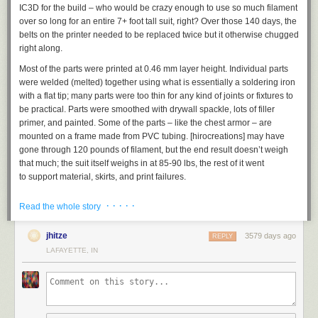
IC3D for the build – who would be crazy enough to use so much filament
over so long for an entire 7+ foot tall suit, right? Over those 140 days, the
belts on the printer needed to be replaced twice but it otherwise chugged
right along.
Most of the parts were printed at 0.46 mm layer height. Individual parts
were welded (melted) together using what is essentially a soldering iron
with a flat tip; many parts were too thin for any kind of joints or fixtures to
be practical. Parts were smoothed with drywall spackle, lots of filler
primer, and painted. Some of the parts – like the chest armor – are
mounted on a frame made from PVC tubing. [hirocreations] may have
gone through 120 pounds of filament, but the end result doesn’t weigh
that much; the suit itself weighs in at 85-90 lbs, the rest of it went
to support material, skirts, and print failures.
It was known from the start that weight could become a serious issue, so
· · · · ·
Read the whole story
[hirocreations] went for a very light infill (10%) and 3-4 perimeter layers;
he also extruded at a high temperature (~230C) which he said seemed
jhitze
3579 days ago
to provide a very strong layer bond with the settings and filament he was
REPLY
using. So far, he says it’s taken some very hard knocks and nothing has
LAFAYETTE, IN
broken or cracked. He has a short video series documenting the
assembly, and you can see some of the raw armor parts before any
finishing in one of the videos, embedded below.
Models used include the
T-45b Helmet from Daniel Lilygreen
and the