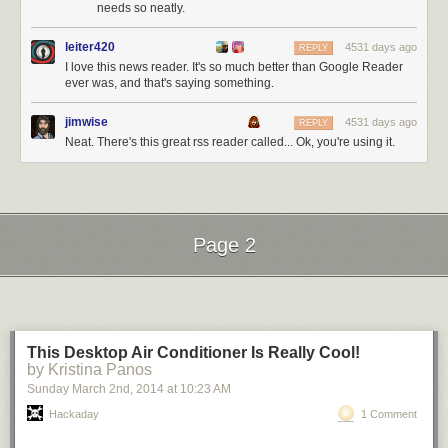
needs so neatly.
leiter420
4531 days ago
REPLY
I love this news reader. It's so much better than Google Reader
ever was, and that's saying something.
jimwise
4531 days ago
REPLY
Neat. There's this great rss reader called... Ok, you're using it.
Page 2
Next Page of Stories
Loading...
This Desktop Air Conditioner Is Really Cool!
by Kristina Panos
Sunday March 2
nd
, 2014
at
10:23 AM
Hackaday
1 Comment