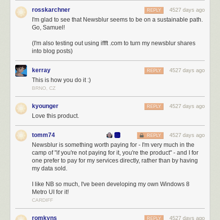
rosskarchner
4527 days ago
REPLY
I'm glad to see that Newsblur seems to be on a sustainable path.
Go, Samuel!
(I'm also testing out using iffft .com to turn my newsblur shares
into blog posts)
kerray
4527 days ago
REPLY
Why spend all that money on subcontractors and new tools? Because I’m inves
This is how you do it :)
news reader.
BRNO, CZ
Fast forward a year and let hindsight tell you what’s what. I was irrational
kyounger
4527 days ago
REPLY
to think that I could make it on my own in a decaying market, what with all
Love this product.
the air sucked out by Google. But that three year hallucination kept me
persevering to build a better product, which positioned NewsBlur well as
tomm74
4527 days ago
a strong candidate for a Reader replacement. When the sunset
REPLY
Newsblur is something worth paying for - I'm very much in the
announcement dropped, it didn’t take long to fortify the servers and
camp of "if you're not paying for it, you're the product" - and I for
handle all the traffic. NewsBlur permanently ballooned up to 20X the
one prefer to pay for my services directly, rather than by having
number of paid users. People flocked to NewsBlur because it was
my data sold.
among the furthest along in creating real competition. As we say on
NewsBlur,
the people have spoken
.
I like NB so much, I've been developing my own Windows 8
Metro UI for it!
The post-Google Reader landscape
CARDIFF
I run a very opinionated news reader. If you think somewhat like I do, you
romkyns
4527 days ago
REPLY